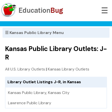
☰
☰ Kansas Public Library Menu
Kansas Public Library Outlets: J-
R
All U.S. Library Outlets
|
Kansas Library Outlets
Library Outlet Listings J-R, in Kansas
Kansas Public Library, Kansas City
Lawrence Public Library