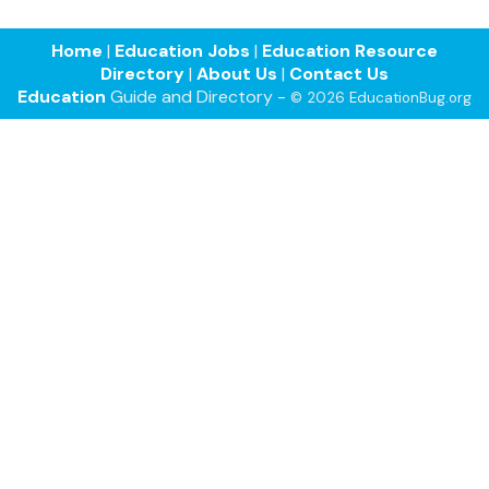
Home
|
Education Jobs
|
Education Resource
Directory
|
About Us
|
Contact Us
Education
Guide and Directory -
© 2026 EducationBug.org