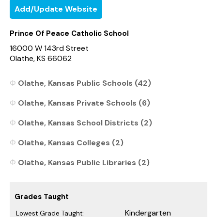
Add/Update Website
Prince Of Peace Catholic School
16000 W 143rd Street
Olathe, KS 66062
Olathe, Kansas Public Schools (42)
Olathe, Kansas Private Schools (6)
Olathe, Kansas School Districts (2)
Olathe, Kansas Colleges (2)
Olathe, Kansas Public Libraries (2)
Grades Taught
Kindergarten
Lowest Grade Taught: