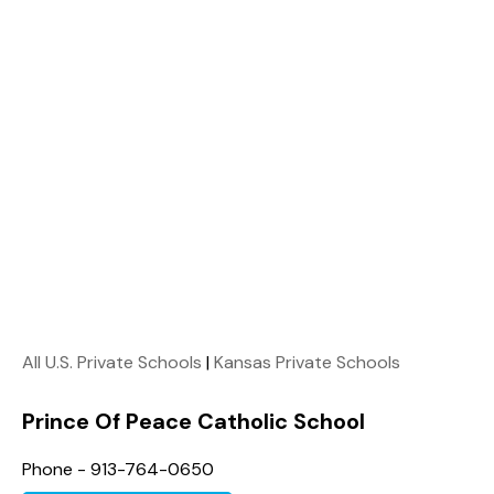
All U.S. Private Schools
|
Kansas Private Schools
Prince Of Peace Catholic School
Phone - 913-764-0650