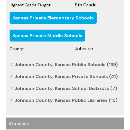
8th Grade
Highest Grade Taught:
Kansas Private Elementary Schools
Kansas Private Middle Schools
Johnson
County:
Johnson County, Kansas Public Schools (139)
Johnson County, Kansas Private Schools (41)
Johnson County, Kansas School Districts (7)
Johnson County, Kansas Public Libraries (15)
Statistics