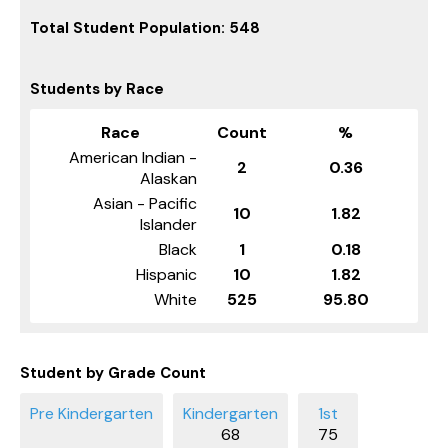
Total Student Population: 548
Students by Race
Race
Count
%
American Indian -
2
0.36
Alaskan
Asian - Pacific
10
1.82
Islander
Black
1
0.18
Hispanic
10
1.82
White
525
95.80
Student by Grade Count
68
75