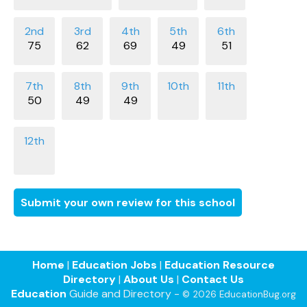
75
62
69
49
51
50
49
49
Submit your own review for this school
Home
|
Education Jobs
|
Education Resource
Directory
|
About Us
|
Contact Us
Education
Guide and Directory -
© 2026 EducationBug.org