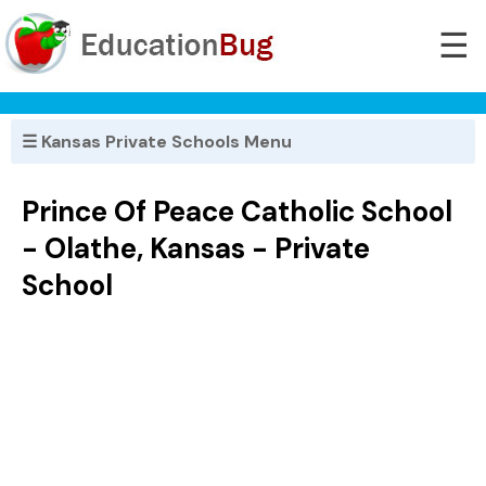
☰
☰ Kansas Private Schools Menu
Prince Of Peace Catholic School
- Olathe, Kansas - Private
School