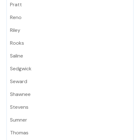
Pratt
Reno
Riley
Rooks
Saline
Sedgwick
Seward
Shawnee
Stevens
Sumner
Thomas