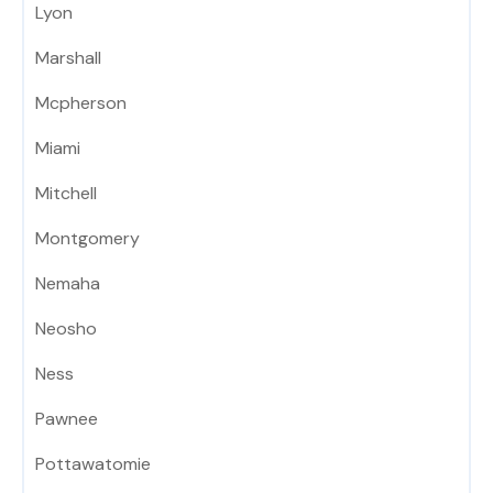
Lyon
Marshall
Mcpherson
Miami
Mitchell
Montgomery
Nemaha
Neosho
Ness
Pawnee
Pottawatomie