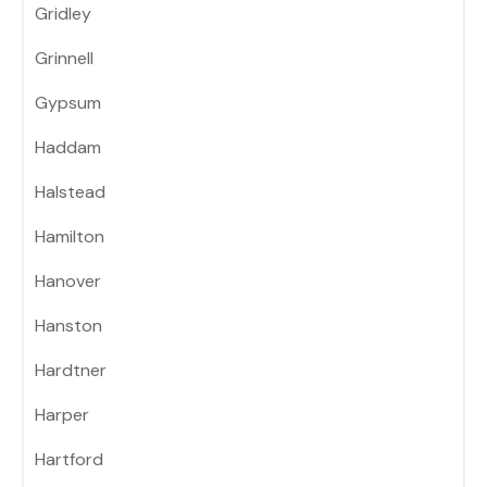
Gridley
Grinnell
Gypsum
Haddam
Halstead
Hamilton
Hanover
Hanston
Hardtner
Harper
Hartford