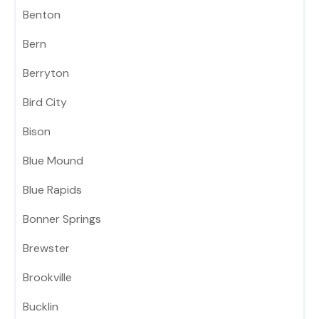
Benton
Bern
Berryton
Bird City
Bison
Blue Mound
Blue Rapids
Bonner Springs
Brewster
Brookville
Bucklin