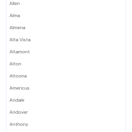
Allen
Alma
Almena
Alta Vista
Altamont
Alton
Altoona
Americus
Andale
Andover
Anthony