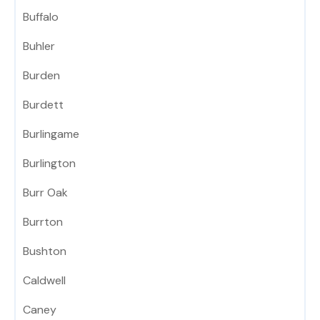
Buffalo
Buhler
Burden
Burdett
Burlingame
Burlington
Burr Oak
Burrton
Bushton
Caldwell
Caney