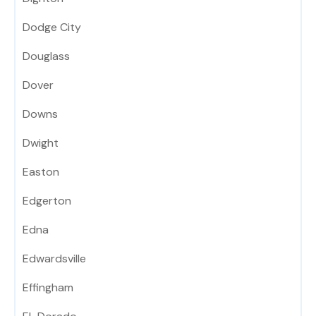
Dodge City
Douglass
Dover
Downs
Dwight
Easton
Edgerton
Edna
Edwardsville
Effingham