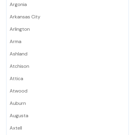
Argonia
Arkansas City
Arlington
Arma
Ashland
Atchison
Attica
Atwood
Auburn
Augusta
Axtell