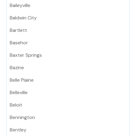
Baileyville
Baldwin City
Bartlett
Basehor
Baxter Springs
Bazine
Belle Plaine
Belleville
Beloit
Bennington
Bentley