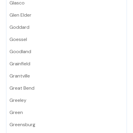
Glasco
Glen Elder
Goddard
Goessel
Goodland
Grainfield
Grantville
Great Bend
Greeley
Green
Greensburg