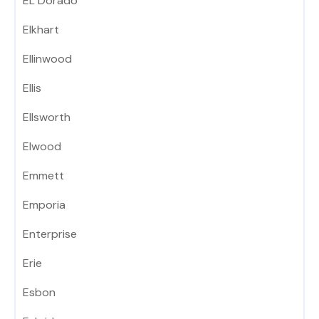
EL Dorado
Elkhart
Ellinwood
Ellis
Ellsworth
Elwood
Emmett
Emporia
Enterprise
Erie
Esbon