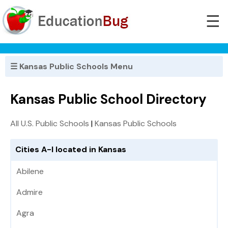
☰
☰ Kansas Public Schools Menu
Kansas Public School Directory
All U.S. Public Schools
|
Kansas Public Schools
Cities A-I located in Kansas
Abilene
Admire
Agra