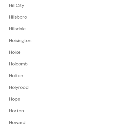
Hill City
Hillsboro
Hillsdale
Hoisington
Hoixe
Holcomb
Holton
Holyrood
Hope
Horton
Howard