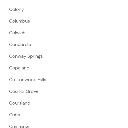
Colony
Columbus
Colwich
Concordia
Conway Springs
Copeland
Cottonwood Falls
Council Grove
Courtland
Cuba
Cummings