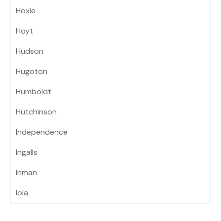
Hoxie
Hoyt
Hudson
Hugoton
Humboldt
Hutchinson
Independence
Ingalls
Inman
Iola