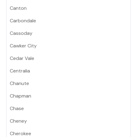
Canton
Carbondale
Cassoday
Cawker City
Cedar Vale
Centralia
Chanute
Chapman
Chase
Cheney
Cherokee