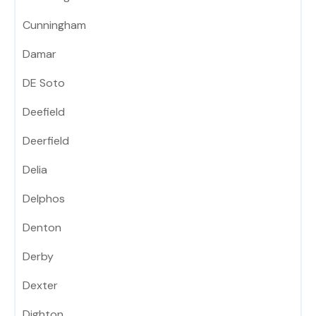
Cunningham
Damar
DE Soto
Deefield
Deerfield
Delia
Delphos
Denton
Derby
Dexter
Dighton