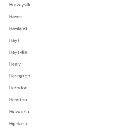
Harveyville
Haven
Haviland
Hays
Haysville
Healy
Herington
Herndon
Hesston
Hiawatha
Highland