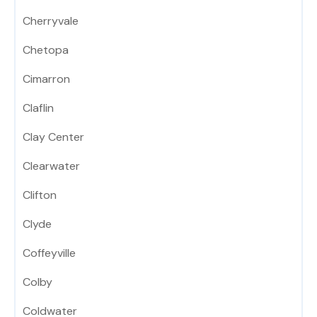
Cherryvale
Chetopa
Cimarron
Claflin
Clay Center
Clearwater
Clifton
Clyde
Coffeyville
Colby
Coldwater