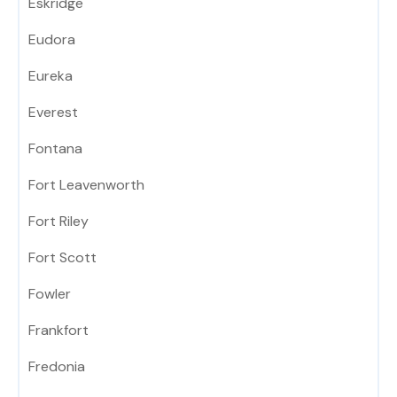
Eskridge
Eudora
Eureka
Everest
Fontana
Fort Leavenworth
Fort Riley
Fort Scott
Fowler
Frankfort
Fredonia