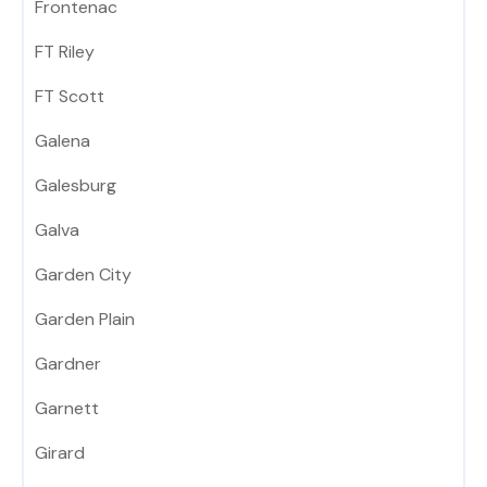
Frontenac
FT Riley
FT Scott
Galena
Galesburg
Galva
Garden City
Garden Plain
Gardner
Garnett
Girard