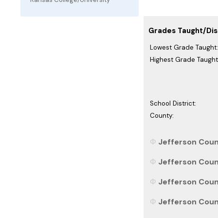
Grades Taught/Dist
Lowest Grade Taught:
Highest Grade Taught
School District:
County:
Jefferson Count
Jefferson Count
Jefferson Count
Jefferson Count