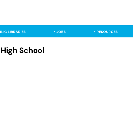
BLIC LIBRARIES
JOBS
RESOURCES
 High School