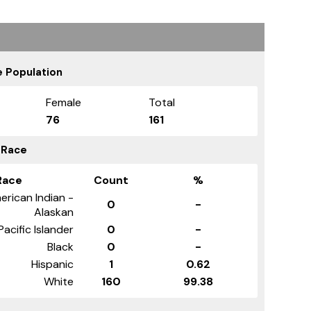
 Population
Female
Total
76
161
 Race
Race
Count
%
erican Indian -
0
-
Alaskan
Pacific Islander
0
-
Black
0
-
Hispanic
1
0.62
White
160
99.38