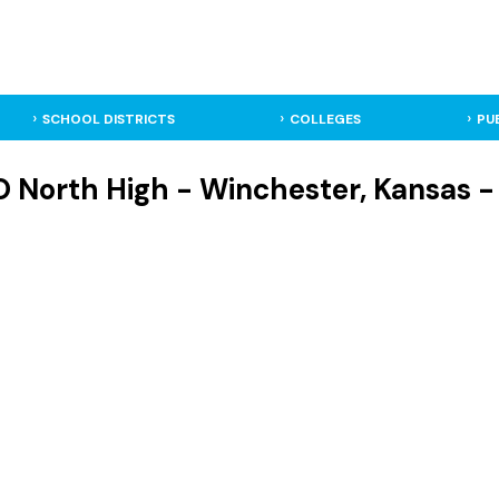
SCHOOL DISTRICTS
COLLEGES
PU
O North High - Winchester, Kansas -