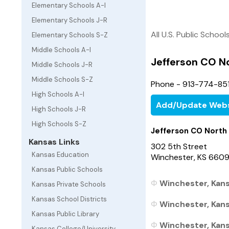
Elementary Schools A-I
Elementary Schools J-R
All U.S. Public School
Elementary Schools S-Z
Middle Schools A-I
Jefferson CO N
Middle Schools J-R
Middle Schools S-Z
Phone - 913-774-85
High Schools A-I
Add/Update Webs
High Schools J-R
High Schools S-Z
Jefferson CO North
Kansas Links
302 5th Street
Kansas Education
Winchester, KS 660
Kansas Public Schools
Winchester, Kans
Kansas Private Schools
Kansas School Districts
Winchester, Kansa
Kansas Public Library
Winchester, Kansa
Kansas College/University