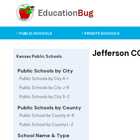
PUBLIC SCHOOLS
PRIVATE SCHOOLS
Jefferson C
Kansas Public Schools
Public Schools by City
Public Schools by City A-I
Public Schools by City J-R
Public Schools by City S-Z
Public Schools by County
Public School by County A-K
Public School by County L-Z
School Name & Type