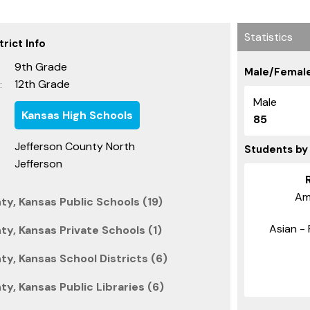
Statistics
rict Info
9th Grade
Male/Female
12th Grade
:
Male
Kansas High Schools
85
Jefferson County North
Students by
Jefferson
Am
y, Kansas Public Schools (19)
Asian - 
y, Kansas Private Schools (1)
y, Kansas School Districts (6)
y, Kansas Public Libraries (6)