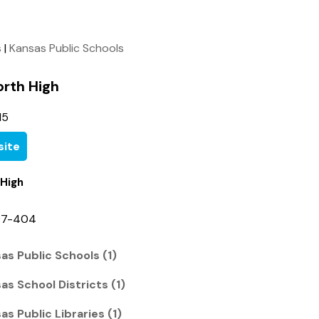
s
|
Kansas Public Schools
orth High
15
ite
 High
97-404
as Public Schools (1)
s School Districts (1)
s Public Libraries (1)