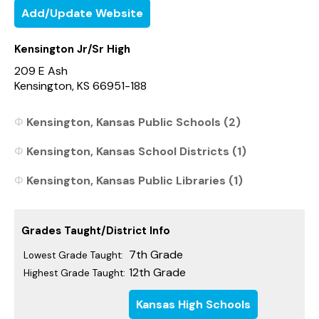
Add/Update Website
Kensington Jr/Sr High
209 E Ash
Kensington, KS 66951-188
Kensington, Kansas Public Schools (2)
Kensington, Kansas School Districts (1)
Kensington, Kansas Public Libraries (1)
Grades Taught/District Info
7th Grade
Lowest Grade Taught:
12th Grade
Highest Grade Taught:
Kansas High Schools