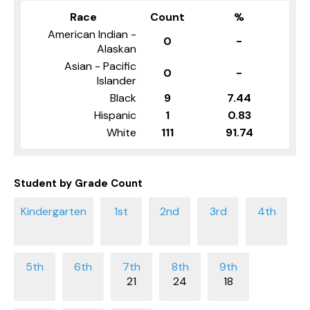
Race
Count
%
American Indian -
0
-
Alaskan
Asian - Pacific
0
-
Islander
Black
9
7.44
Hispanic
1
0.83
White
111
91.74
Student by Grade Count
21
24
18