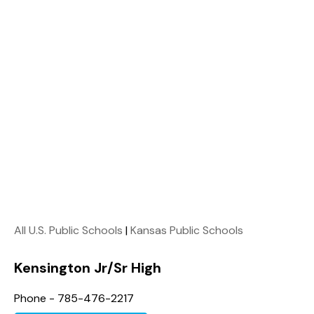
All U.S. Public Schools
|
Kansas Public Schools
Kensington Jr/Sr High
Phone - 785-476-2217