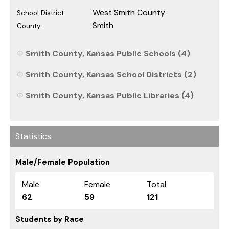
West Smith County
School District:
Smith
County:
Smith County, Kansas Public Schools (4)
Smith County, Kansas School Districts (2)
Smith County, Kansas Public Libraries (4)
Statistics
Male/Female Population
Male
Female
Total
62
59
121
Students by Race