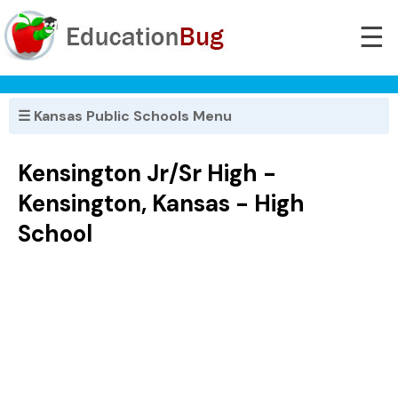
☰
☰ Kansas Public Schools Menu
Kensington Jr/Sr High -
Kensington, Kansas - High
School