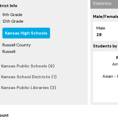
Statistics
rict Info
9th Grade
Male/Female
12th Grade
:
Male
Kansas High Schools
28
Russell County
Students by
Russell
Am
 Kansas Public Schools (6)
Asian - 
 Kansas School Districts (1)
 Kansas Public Libraries (3)
ount