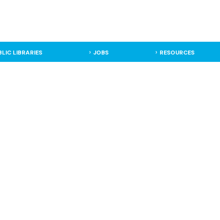
BLIC LIBRARIES
JOBS
RESOURCES