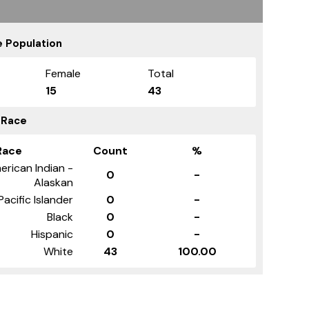
 Population
Female
Total
15
43
 Race
Race
Count
%
erican Indian -
0
-
Alaskan
Pacific Islander
0
-
Black
0
-
Hispanic
0
-
White
43
100.00