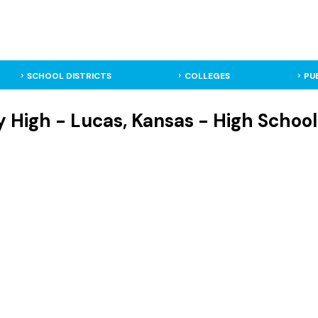
SCHOOL DISTRICTS
COLLEGES
PU
 High - Lucas, Kansas - High School