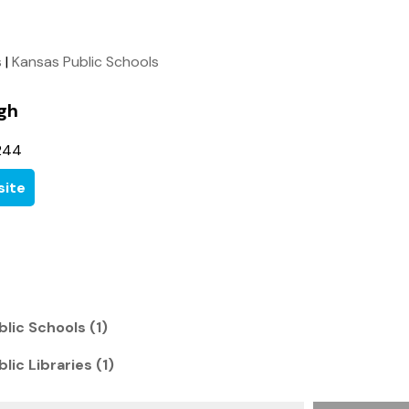
s
|
Kansas Public Schools
gh
244
ite
lic Schools (1)
lic Libraries (1)