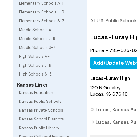
Elementary Schools A-I
Elementary Schools J-R
All U.S. Public School
Elementary Schools S-Z
Middle Schools A-I
Lucas-Luray Hi
Middle Schools J-R
Middle Schools S-Z
Phone - 785-525-6
High Schools A-I
Add/Update Webs
High Schools J-R
High Schools S-Z
Lucas-Luray High
Kansas Links
130 N Greeley
Kansas Education
Lucas, KS 67648
Kansas Public Schools
Lucas, Kansas Pub
Kansas Private Schools
Kansas School Districts
Lucas, Kansas Pub
Kansas Public Library
Kansas College/University