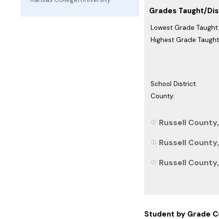
Grades Taught/Dist
Lowest Grade Taught:
Highest Grade Taught
School District:
County:
Russell County,
Russell County,
Russell County,
Student by Grade C