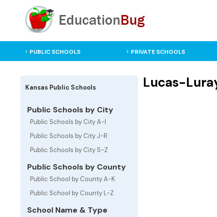
PUBLIC SCHOOLS
PRIVATE SCHOOLS
Lucas-Luray
Kansas Public Schools
Public Schools by City
Public Schools by City A-I
Public Schools by City J-R
Public Schools by City S-Z
Public Schools by County
Public School by County A-K
Public School by County L-Z
School Name & Type