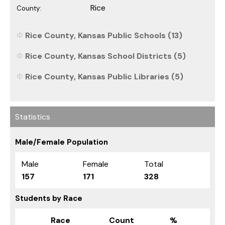
Rice
County:
Rice County, Kansas Public Schools (13)
Rice County, Kansas School Districts (5)
Rice County, Kansas Public Libraries (5)
Statistics
Male/Female Population
Male
Female
Total
157
171
328
Students by Race
Race
Count
%