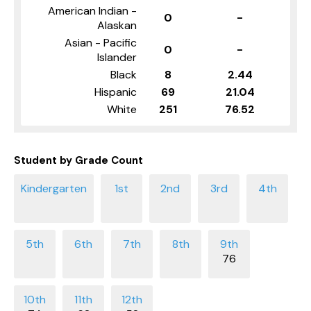
American Indian -
0
-
Alaskan
Asian - Pacific
0
-
Islander
Black
8
2.44
Hispanic
69
21.04
White
251
76.52
Student by Grade Count
76