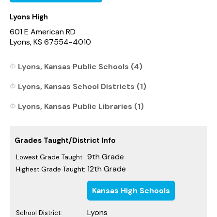
Lyons High
601 E American RD
Lyons, KS 67554-4010
Lyons, Kansas Public Schools (4)
Lyons, Kansas School Districts (1)
Lyons, Kansas Public Libraries (1)
Grades Taught/District Info
9th Grade
Lowest Grade Taught:
12th Grade
Highest Grade Taught:
Kansas High Schools
Lyons
School District: