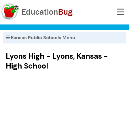
☰
☰ Kansas Public Schools Menu
Lyons High - Lyons, Kansas -
High School