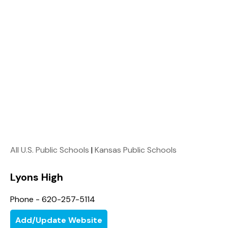
All U.S. Public Schools
|
Kansas Public Schools
Lyons High
Phone - 620-257-5114
Add/Update Website