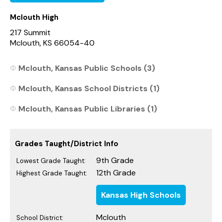
Mclouth High
217 Summit
Mclouth, KS 66054-40
Mclouth, Kansas Public Schools (3)
Mclouth, Kansas School Districts (1)
Mclouth, Kansas Public Libraries (1)
Grades Taught/District Info
9th Grade
Lowest Grade Taught:
12th Grade
Highest Grade Taught:
Kansas High Schools
Mclouth
School District: