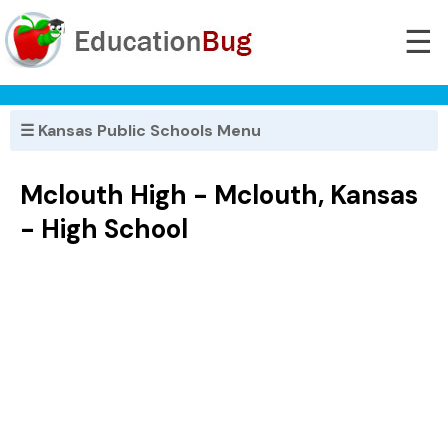
☰
☰ Kansas Public Schools Menu
Mclouth High - Mclouth, Kansas
- High School