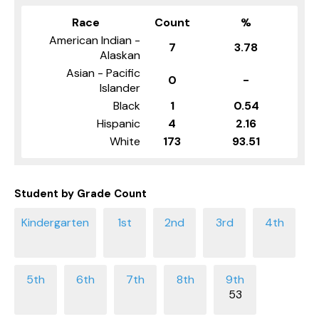
Race
Count
%
American Indian -
7
3.78
Alaskan
Asian - Pacific
0
-
Islander
Black
1
0.54
Hispanic
4
2.16
White
173
93.51
Student by Grade Count
53