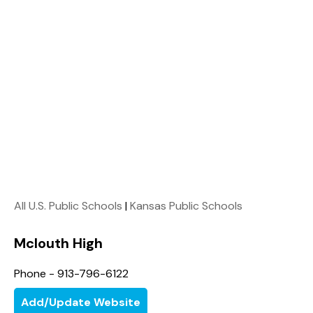
All U.S. Public Schools
|
Kansas Public Schools
Mclouth High
Phone - 913-796-6122
Add/Update Website