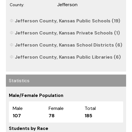
Jefferson
County:
Jefferson County, Kansas Public Schools (19)
Jefferson County, Kansas Private Schools (1)
Jefferson County, Kansas School Districts (6)
Jefferson County, Kansas Public Libraries (6)
Statistics
Male/Female Population
Male
Female
Total
107
78
185
Students by Race