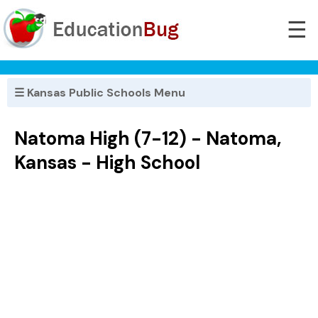
☰
☰ Kansas Public Schools Menu
Natoma High (7-12) - Natoma,
Kansas - High School