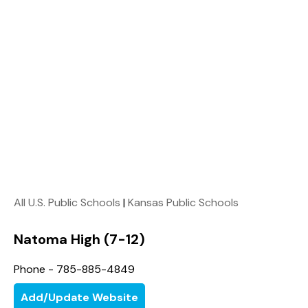
All U.S. Public Schools
|
Kansas Public Schools
Natoma High (7-12)
Phone - 785-885-4849
Add/Update Website