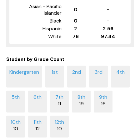
Asian - Pacific
0
-
Islander
Black
0
-
Hispanic
2
2.56
White
76
97.44
Student by Grade Count
11
19
16
10
12
10