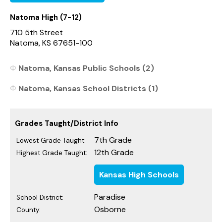
Natoma High (7-12)
710 5th Street
Natoma, KS 67651-100
Natoma, Kansas Public Schools (2)
Natoma, Kansas School Districts (1)
Grades Taught/District Info
7th Grade
Lowest Grade Taught:
12th Grade
Highest Grade Taught:
Kansas High Schools
Paradise
School District:
Osborne
County: