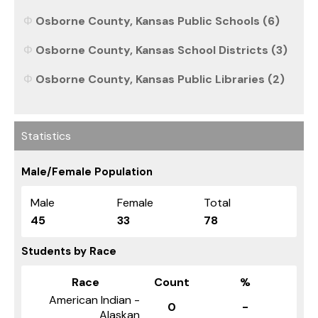
Osborne County, Kansas Public Schools (6)
Osborne County, Kansas School Districts (3)
Osborne County, Kansas Public Libraries (2)
Statistics
Male/Female Population
Male
Female
Total
45
33
78
Students by Race
Race
Count
%
American Indian -
0
-
Alaskan