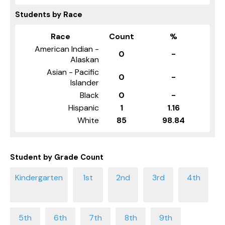
Students by Race
Race
Count
%
American Indian -
0
-
Alaskan
Asian - Pacific
0
-
Islander
Black
0
-
Hispanic
1
1.16
White
85
98.84
Student by Grade Count