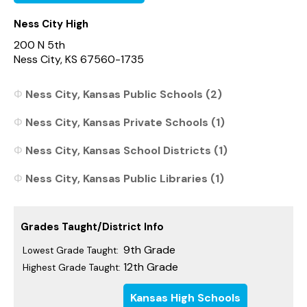
Ness City High
200 N 5th
Ness City, KS 67560-1735
Ness City, Kansas Public Schools (2)
Ness City, Kansas Private Schools (1)
Ness City, Kansas School Districts (1)
Ness City, Kansas Public Libraries (1)
Grades Taught/District Info
9th Grade
Lowest Grade Taught:
12th Grade
Highest Grade Taught:
Kansas High Schools