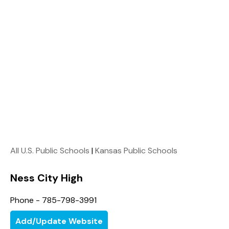
All U.S. Public Schools
|
Kansas Public Schools
Ness City High
Phone - 785-798-3991
Add/Update Website