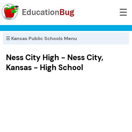
☰
☰ Kansas Public Schools Menu
Ness City High - Ness City,
Kansas - High School