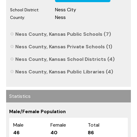
Ness City
School District:
Ness
County:
Ness County, Kansas Public Schools (7)
Ness County, Kansas Private Schools (1)
Ness County, Kansas School Districts (4)
Ness County, Kansas Public Libraries (4)
Statistics
Male/Female Population
Male
Female
Total
46
40
86