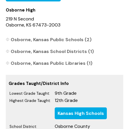
Osborne High
219 N Second
Osborne, KS 67473-2003
Osborne, Kansas Public Schools (2)
Osborne, Kansas School Districts (1)
Osborne, Kansas Public Libraries (1)
Grades Taught/District Info
9th Grade
Lowest Grade Taught:
12th Grade
Highest Grade Taught:
Kansas High Schools
Osborne County
School District: