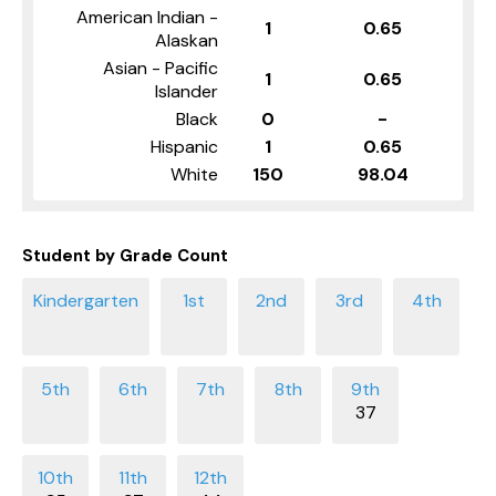
American Indian -
1
0.65
Alaskan
Asian - Pacific
1
0.65
Islander
Black
0
-
Hispanic
1
0.65
White
150
98.04
Student by Grade Count
37