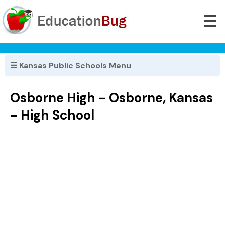
☰
☰ Kansas Public Schools Menu
Osborne High - Osborne, Kansas
- High School