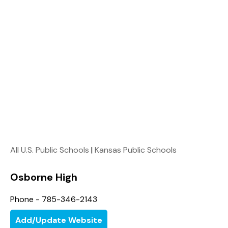
All U.S. Public Schools
|
Kansas Public Schools
Osborne High
Phone - 785-346-2143
Add/Update Website