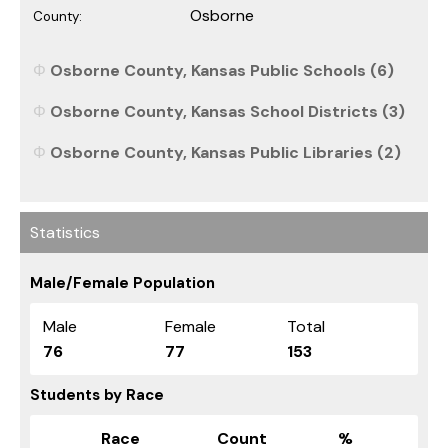
Osborne
County:
Osborne County, Kansas Public Schools (6)
Osborne County, Kansas School Districts (3)
Osborne County, Kansas Public Libraries (2)
Statistics
Male/Female Population
Male
Female
Total
76
77
153
Students by Race
Race
Count
%