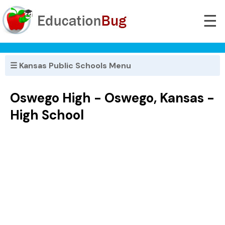
☰
☰ Kansas Public Schools Menu
Oswego High - Oswego, Kansas -
High School