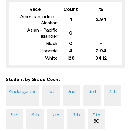
Race
Count
%
American Indian -
4
2.94
Alaskan
Asian - Pacific
0
-
Islander
Black
0
-
Hispanic
4
2.94
White
128
94.12
Student by Grade Count
30