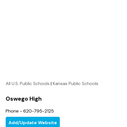
All U.S. Public Schools
|
Kansas Public Schools
Oswego High
Phone - 620-795-2125
Add/Update Website