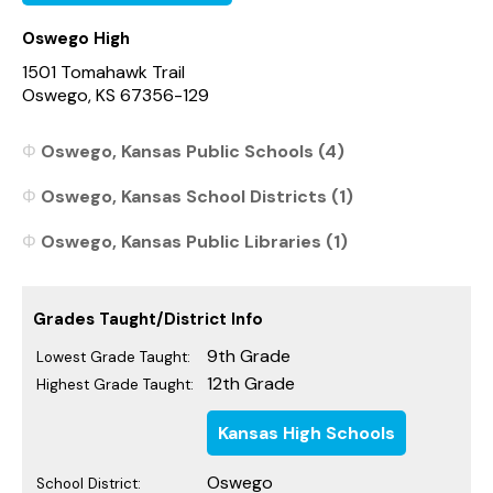
Oswego High
1501 Tomahawk Trail
Oswego, KS 67356-129
Oswego, Kansas Public Schools (4)
Oswego, Kansas School Districts (1)
Oswego, Kansas Public Libraries (1)
Grades Taught/District Info
9th Grade
Lowest Grade Taught:
12th Grade
Highest Grade Taught:
Kansas High Schools
Oswego
School District: