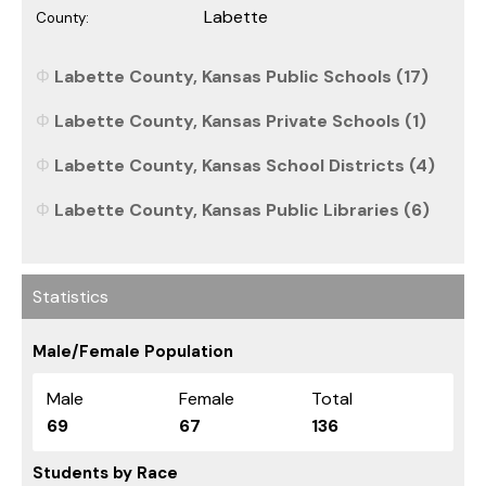
Labette
County:
Labette County, Kansas Public Schools (17)
Labette County, Kansas Private Schools (1)
Labette County, Kansas School Districts (4)
Labette County, Kansas Public Libraries (6)
Statistics
Male/Female Population
Male
Female
Total
69
67
136
Students by Race