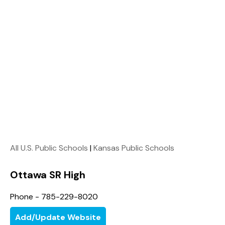
All U.S. Public Schools
|
Kansas Public Schools
Ottawa SR High
Phone - 785-229-8020
Add/Update Website