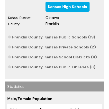
Kansas High Schools
Ottawa
School District:
Franklin
County:
Franklin County, Kansas Public Schools (19)
Franklin County, Kansas Private Schools (2)
Franklin County, Kansas School Districts (4)
Franklin County, Kansas Public Libraries (3)
Statistics
Male/Female Population