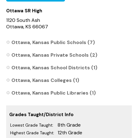
Ottawa SR High
1120 South Ash
Ottawa, KS 66067
Ottawa, Kansas Public Schools (7)
Ottawa, Kansas Private Schools (2)
Ottawa, Kansas School Districts (1)
Ottawa, Kansas Colleges (1)
Ottawa, Kansas Public Libraries (1)
Grades Taught/District Info
8th Grade
Lowest Grade Taught:
12th Grade
Highest Grade Taught: