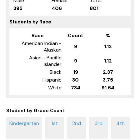
Male
Female
Total
395
406
801
Students by Race
Race
Count
%
American Indian -
9
1.12
Alaskan
Asian - Pacific
9
1.12
Islander
Black
19
2.37
Hispanic
30
3.75
White
734
91.64
Student by Grade Count