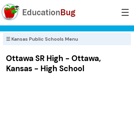
☰
☰ Kansas Public Schools Menu
Ottawa SR High - Ottawa,
Kansas - High School