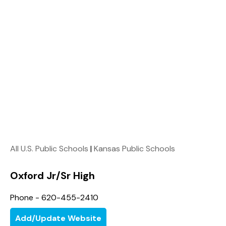
All U.S. Public Schools
|
Kansas Public Schools
Oxford Jr/Sr High
Phone - 620-455-2410
Add/Update Website