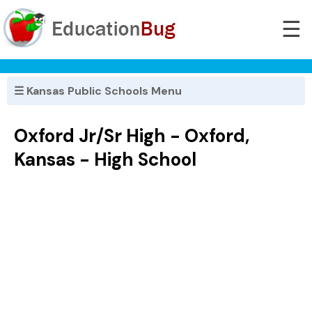
☰
☰ Kansas Public Schools Menu
Oxford Jr/Sr High - Oxford,
Kansas - High School