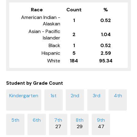
Race
Count
%
American Indian -
1
0.52
Alaskan
Asian - Pacific
2
1.04
Islander
Black
1
0.52
Hispanic
5
2.59
White
184
95.34
Student by Grade Count
27
29
47