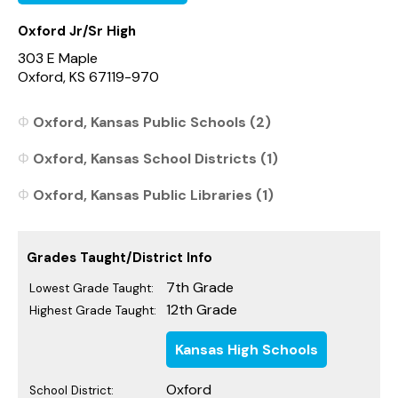
Oxford Jr/Sr High
303 E Maple
Oxford, KS 67119-970
Oxford, Kansas Public Schools (2)
Oxford, Kansas School Districts (1)
Oxford, Kansas Public Libraries (1)
Grades Taught/District Info
7th Grade
Lowest Grade Taught:
12th Grade
Highest Grade Taught:
Kansas High Schools
Oxford
School District: