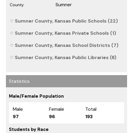
Sumner
County:
Sumner County, Kansas Public Schools (22)
Sumner County, Kansas Private Schools (1)
Sumner County, Kansas School Districts (7)
Sumner County, Kansas Public Libraries (8)
Statistics
Male/Female Population
Male
Female
Total
97
96
193
Students by Race