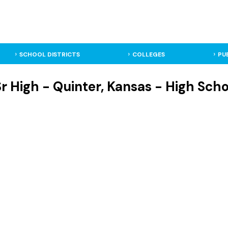
SCHOOL DISTRICTS
COLLEGES
PU
r High - Quinter, Kansas - High Scho