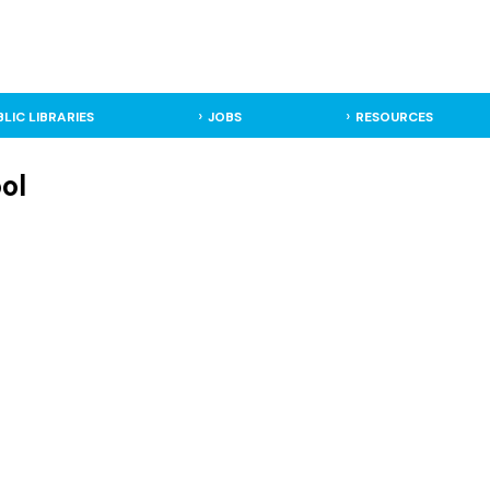
BLIC LIBRARIES
JOBS
RESOURCES
ol