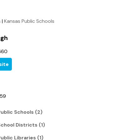
s
|
Kansas Public Schools
igh
660
ite
459
ublic Schools (2)
chool Districts (1)
ublic Libraries (1)