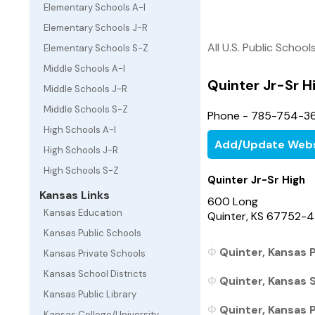
Elementary Schools A-I
Elementary Schools J-R
All U.S. Public School
Elementary Schools S-Z
Middle Schools A-I
Quinter Jr-Sr H
Middle Schools J-R
Middle Schools S-Z
Phone - 785-754-3
High Schools A-I
Add/Update Webs
High Schools J-R
High Schools S-Z
Quinter Jr-Sr High
Kansas Links
600 Long
Kansas Education
Quinter, KS 67752-
Kansas Public Schools
Quinter, Kansas P
Kansas Private Schools
Kansas School Districts
Quinter, Kansas S
Kansas Public Library
Quinter, Kansas P
Kansas College/University