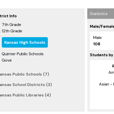
Statistics
rict Info
7th Grade
Male/Female
12th Grade
:
Male
Kansas High Schools
108
Quinter Public Schools
Students by
Gove
Am
ansas Public Schools (7)
Asian - 
nsas School Districts (3)
nsas Public Libraries (4)