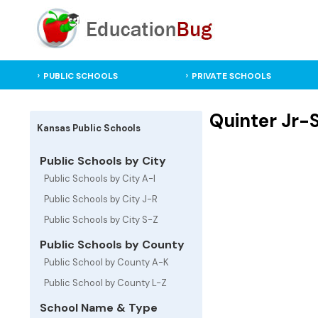
PUBLIC SCHOOLS
PRIVATE SCHOOLS
Quinter Jr-S
Kansas Public Schools
Public Schools by City
Public Schools by City A-I
Public Schools by City J-R
Public Schools by City S-Z
Public Schools by County
Public School by County A-K
Public School by County L-Z
School Name & Type