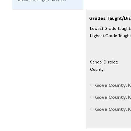
Grades Taught/Dist
Lowest Grade Taught:
Highest Grade Taught
School District:
County:
Gove County, K
Gove County, Ka
Gove County, Ka