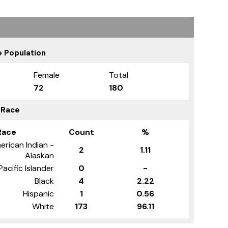
 Population
Female
Total
72
180
 Race
Race
Count
%
erican Indian -
2
1.11
Alaskan
Pacific Islander
0
-
Black
4
2.22
Hispanic
1
0.56
White
173
96.11