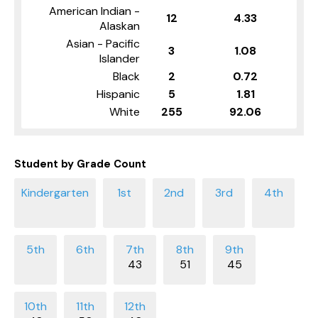
American Indian -
12
4.33
Alaskan
Asian - Pacific
3
1.08
Islander
Black
2
0.72
Hispanic
5
1.81
White
255
92.06
Student by Grade Count
43
51
45