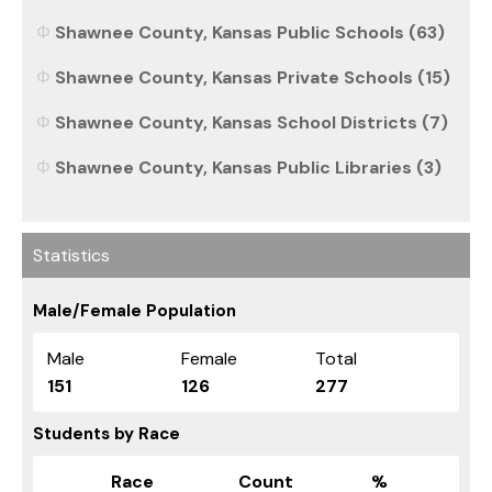
Shawnee County, Kansas Public Schools (63)
Shawnee County, Kansas Private Schools (15)
Shawnee County, Kansas School Districts (7)
Shawnee County, Kansas Public Libraries (3)
Statistics
Male/Female Population
Male
Female
Total
151
126
277
Students by Race
Race
Count
%