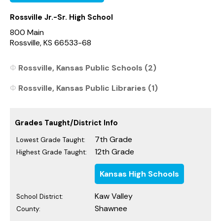
Rossville Jr.-Sr. High School
800 Main
Rossville, KS 66533-68
Rossville, Kansas Public Schools (2)
Rossville, Kansas Public Libraries (1)
Grades Taught/District Info
7th Grade
Lowest Grade Taught:
12th Grade
Highest Grade Taught:
Kansas High Schools
Kaw Valley
School District:
Shawnee
County: